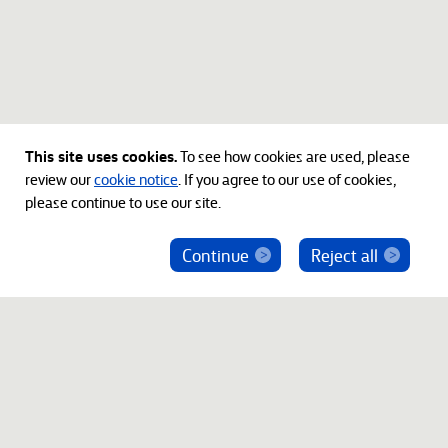
This site uses cookies.
To see how cookies are used, please
review our
cookie notice
. If you agree to our use of cookies,
please continue to use our site.
Continue
Reject all
ベインキャピタル社員を騙った投資勧誘にご注意
ください
© 2012-2026 Bain Capital, LP. The Bain Capital square
symbol is a trademark of Bain Capital, LP. All Rights Reserved.
プライバシーポリシー
利用規約
Japan Disclaimer