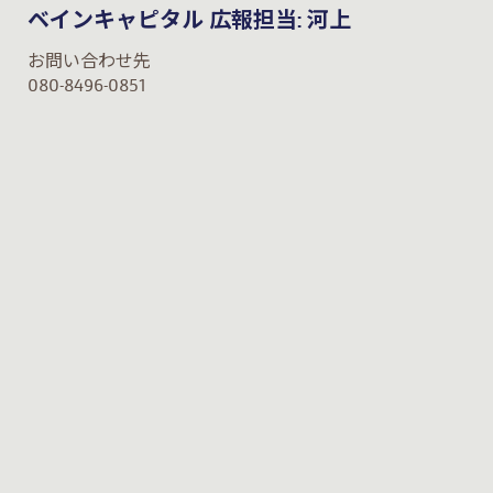
ベインキャピタル 広報担当: 河上
お問い合わせ先
080-8496-0851