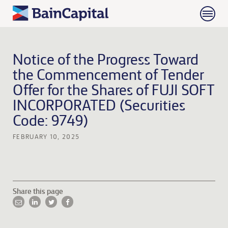
Notice of the Progress Toward
the Commencement of Tender
Offer for the Shares of FUJI SOFT
INCORPORATED (Securities
Code: 9749)
FEBRUARY 10, 2025
Share this page