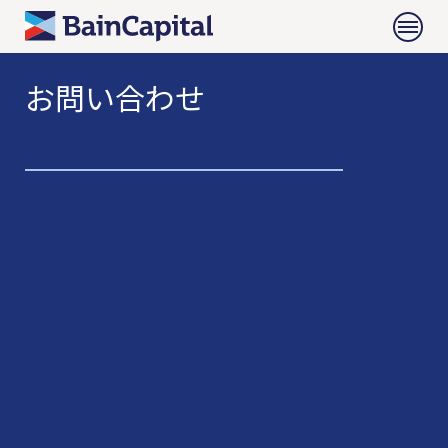
お問い合わせ