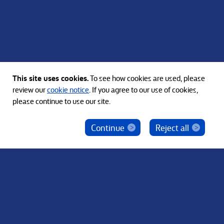
This site uses cookies.
To see how cookies are used, please
See all Bain Capital Locations
review our
cookie notice
. If you agree to our use of cookies,
please continue to use our site.
Continue
Reject all
ベインキャピタル社員を騙った投資勧誘にご注意
ください
© 2012-2026 Bain Capital, LP. The Bain Capital square
symbol is a trademark of Bain Capital, LP. All Rights Reserved.
プライバシーポリシー
利用規約
Japan Disclaimer